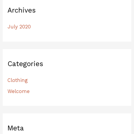
Archives
July 2020
Categories
Clothing
Welcome
Meta