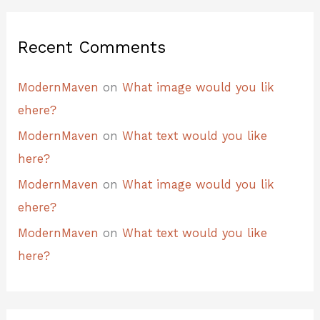
Recent Comments
ModernMaven
on
What image would you lik
ehere?
ModernMaven
on
What text would you like
here?
ModernMaven
on
What image would you lik
ehere?
ModernMaven
on
What text would you like
here?