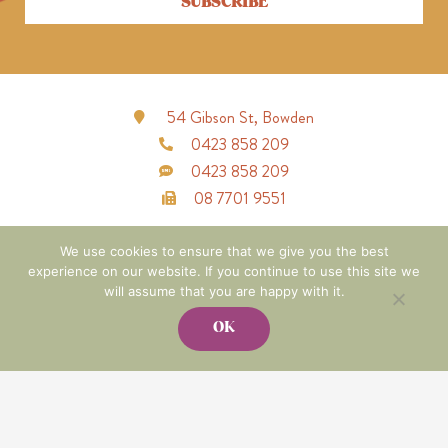
SUBSCRIBE
54 Gibson St, Bowden
0423 858 209
0423 858 209
08 7701 9551
F
I
a
n
We use cookies to ensure that we give you the best
c
s
experience on our website. If you continue to use this site we
e
t
b
a
will assume that you are happy with it.
o
g
o
r
OK
k
a
-
m
f