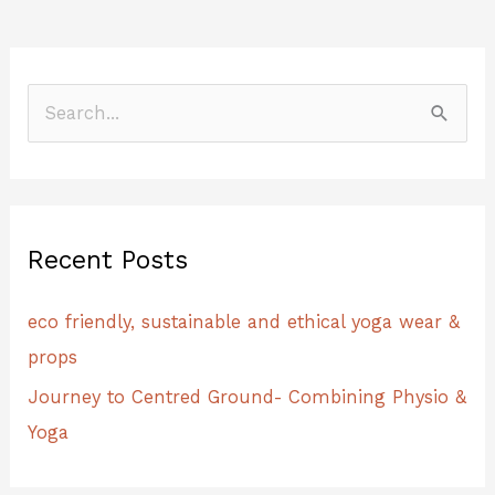
S
e
a
r
Recent Posts
c
h
eco friendly, sustainable and ethical yoga wear &
f
props
o
Journey to Centred Ground- Combining Physio &
r
Yoga
: