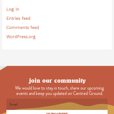
Log in
Entries feed
Comments feed
WordPress.org
join our community
We would love to stay in touch, share our upcoming
events and keep you updated on Centred Ground.
Email