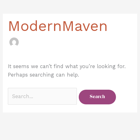
for:
ModernMaven
It seems we can’t find what you’re looking for.
Perhaps searching can help.